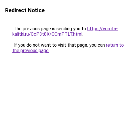
Redirect Notice
The previous page is sending you to
https://vorota-
kalitki.ru/CcP3t8X/COmPTLT.html
.
If you do not want to visit that page, you can
return to
the previous page
.