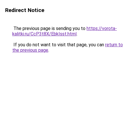
Redirect Notice
The previous page is sending you to
https://vorota-
kalitki.ru/CcP3t8X/EbkIsst.html
.
If you do not want to visit that page, you can
return to
the previous page
.