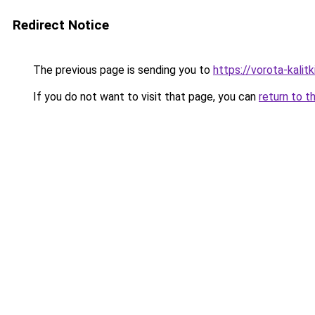
Redirect Notice
The previous page is sending you to
https://vorota-kali
If you do not want to visit that page, you can
return to t