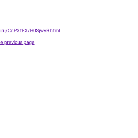
tki.ru/CcP3t8X/H0SjwyB.html
.
he previous page
.