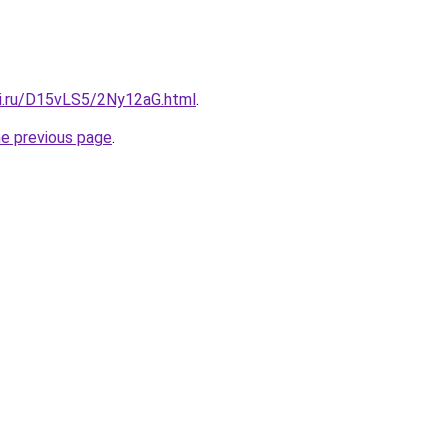
tki.ru/D15vLS5/2Ny12aG.html
.
he previous page
.