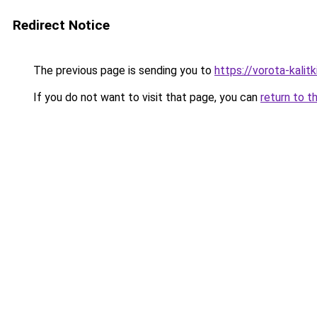
Redirect Notice
The previous page is sending you to
https://vorota-kali
If you do not want to visit that page, you can
return to t