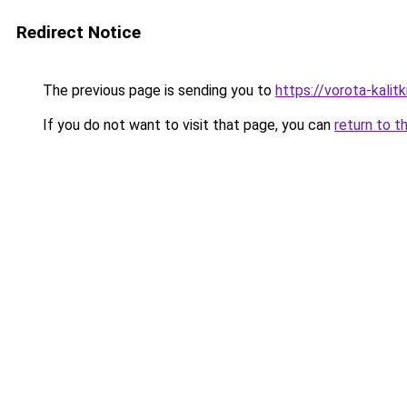
Redirect Notice
The previous page is sending you to
https://vorota-kali
If you do not want to visit that page, you can
return to t