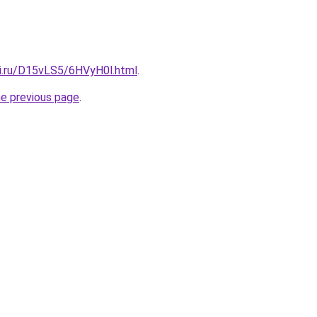
tki.ru/D15vLS5/6HVyH0l.html
.
he previous page
.