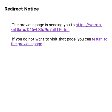
Redirect Notice
The previous page is sending you to
https://vorota-
kalitki.ru/D15vLS5/9c7qSTF.html
.
If you do not want to visit that page, you can
return to
the previous page
.