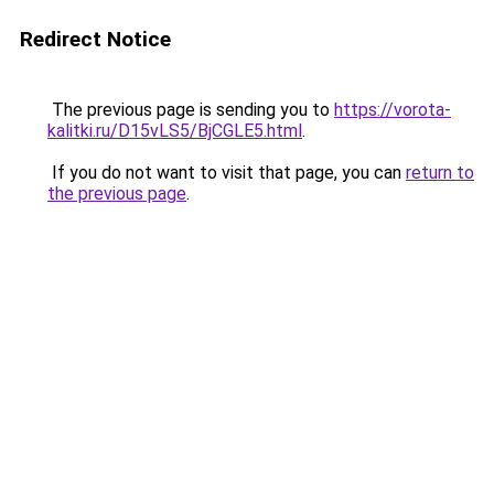
Redirect Notice
The previous page is sending you to
https://vorota-
kalitki.ru/D15vLS5/BjCGLE5.html
.
If you do not want to visit that page, you can
return to
the previous page
.