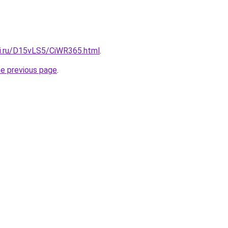
tki.ru/D15vLS5/CiWR365.html
.
he previous page
.