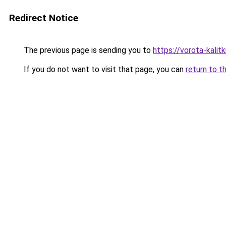
Redirect Notice
The previous page is sending you to
https://vorota-kali
If you do not want to visit that page, you can
return to t