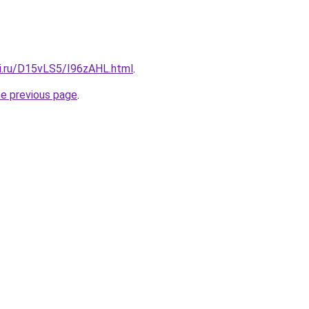
tki.ru/D15vLS5/I96zAHL.html
.
he previous page
.