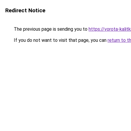
Redirect Notice
The previous page is sending you to
https://vorota-kali
If you do not want to visit that page, you can
return to t