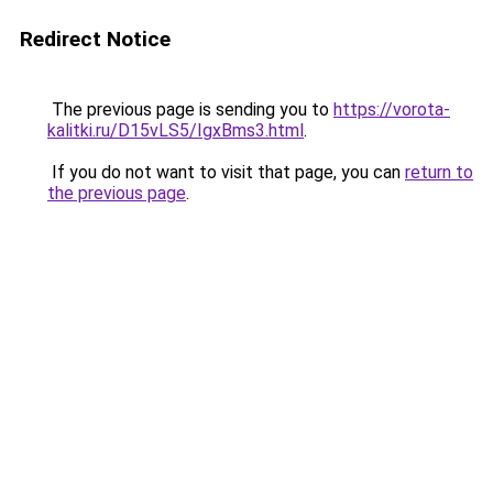
Redirect Notice
The previous page is sending you to
https://vorota-
kalitki.ru/D15vLS5/IgxBms3.html
.
If you do not want to visit that page, you can
return to
the previous page
.