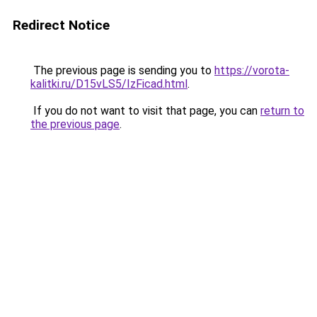
Redirect Notice
The previous page is sending you to
https://vorota-
kalitki.ru/D15vLS5/IzFicad.html
.
If you do not want to visit that page, you can
return to
the previous page
.