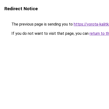
Redirect Notice
The previous page is sending you to
https://vorota-kali
If you do not want to visit that page, you can
return to t