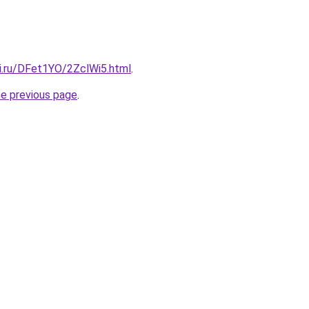
tki.ru/DFet1YO/2ZclWi5.html
.
he previous page
.