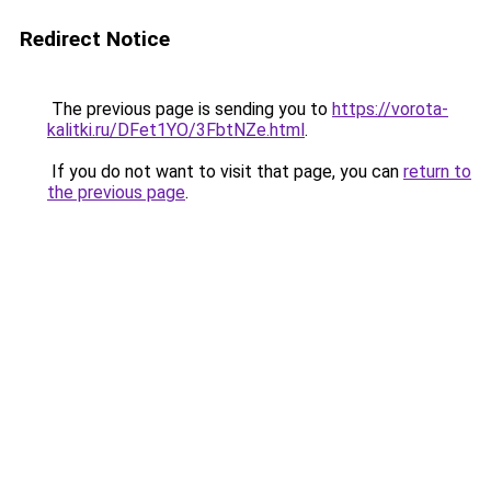
Redirect Notice
The previous page is sending you to
https://vorota-
kalitki.ru/DFet1YO/3FbtNZe.html
.
If you do not want to visit that page, you can
return to
the previous page
.