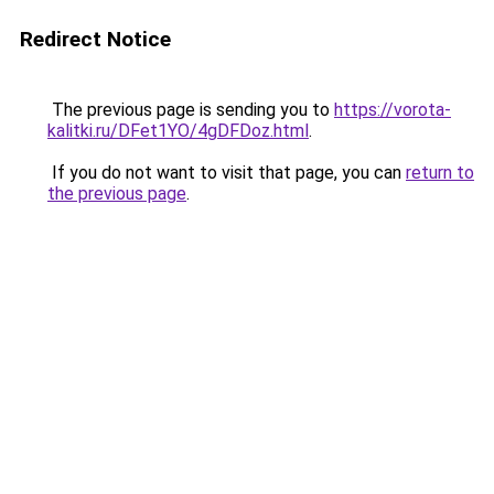
Redirect Notice
The previous page is sending you to
https://vorota-
kalitki.ru/DFet1YO/4gDFDoz.html
.
If you do not want to visit that page, you can
return to
the previous page
.