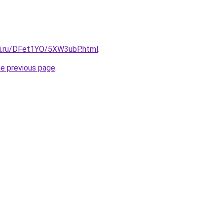
tki.ru/DFet1YO/5XW3ubP.html
.
he previous page
.