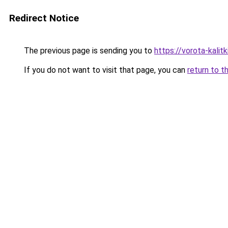
Redirect Notice
The previous page is sending you to
https://vorota-kali
If you do not want to visit that page, you can
return to t