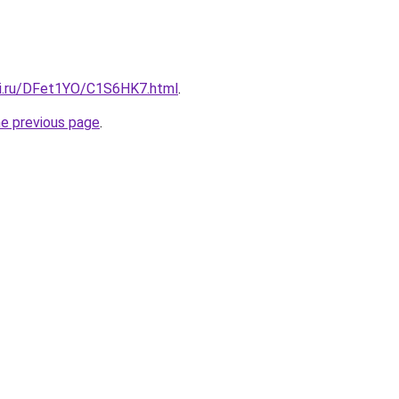
tki.ru/DFet1YO/C1S6HK7.html
.
he previous page
.