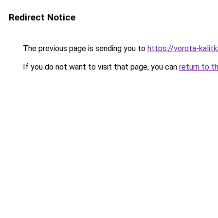
Redirect Notice
The previous page is sending you to
https://vorota-kali
If you do not want to visit that page, you can
return to t