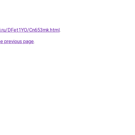
tki.ru/DFet1YO/Cn653mk.html
.
he previous page
.