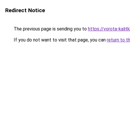
Redirect Notice
The previous page is sending you to
https://vorota-kali
If you do not want to visit that page, you can
return to t