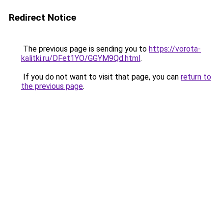
Redirect Notice
The previous page is sending you to
https://vorota-
kalitki.ru/DFet1YO/GGYM9Qd.html
.
If you do not want to visit that page, you can
return to
the previous page
.