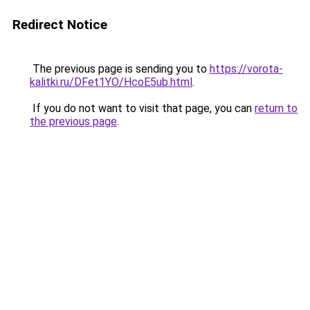
Redirect Notice
The previous page is sending you to
https://vorota-
kalitki.ru/DFet1YO/HcoE5ub.html
.
If you do not want to visit that page, you can
return to
the previous page
.