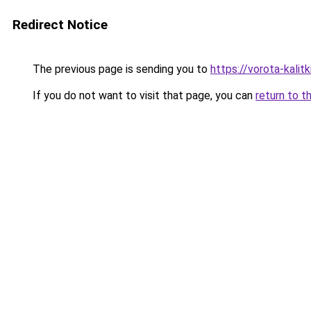
Redirect Notice
The previous page is sending you to
https://vorota-kali
If you do not want to visit that page, you can
return to t