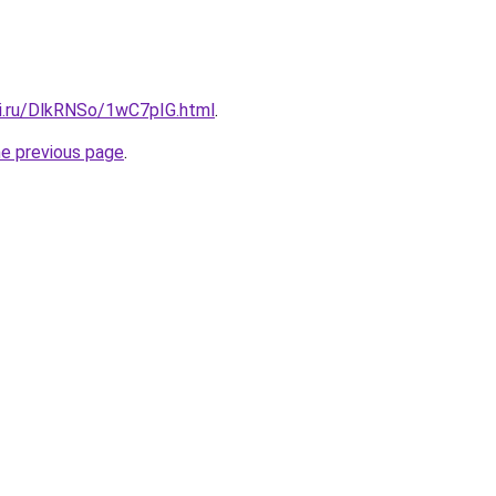
tki.ru/DlkRNSo/1wC7pIG.html
.
he previous page
.