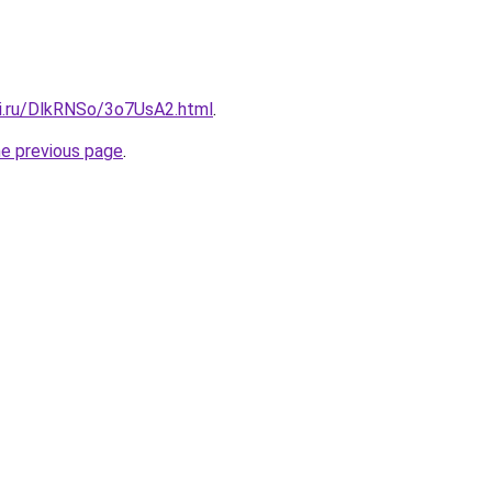
tki.ru/DlkRNSo/3o7UsA2.html
.
he previous page
.