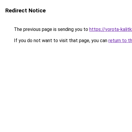
Redirect Notice
The previous page is sending you to
https://vorota-kali
If you do not want to visit that page, you can
return to t