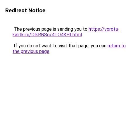
Redirect Notice
The previous page is sending you to
https://vorota-
kalitki.ru/DlkRNSo/4TO4KHt.html
.
If you do not want to visit that page, you can
return to
the previous page
.