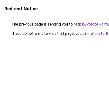
Redirect Notice
The previous page is sending you to
https://vorota-kali
If you do not want to visit that page, you can
return to t