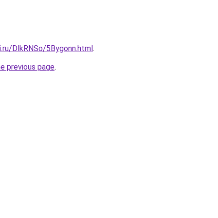
tki.ru/DlkRNSo/5Bygonn.html
.
he previous page
.