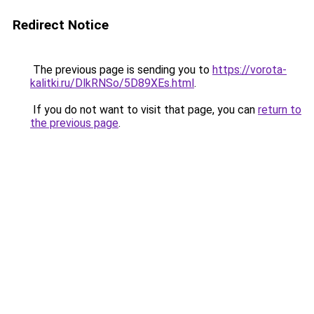
Redirect Notice
The previous page is sending you to
https://vorota-
kalitki.ru/DlkRNSo/5D89XEs.html
.
If you do not want to visit that page, you can
return to
the previous page
.