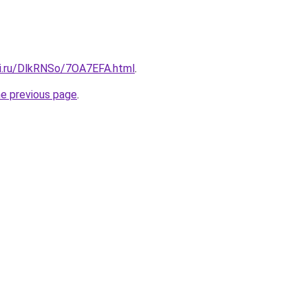
tki.ru/DlkRNSo/7OA7EFA.html
.
he previous page
.