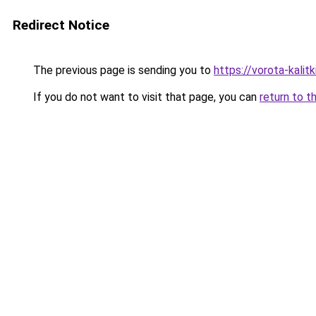
Redirect Notice
The previous page is sending you to
https://vorota-kali
If you do not want to visit that page, you can
return to t