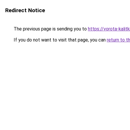
Redirect Notice
The previous page is sending you to
https://vorota-kali
If you do not want to visit that page, you can
return to t