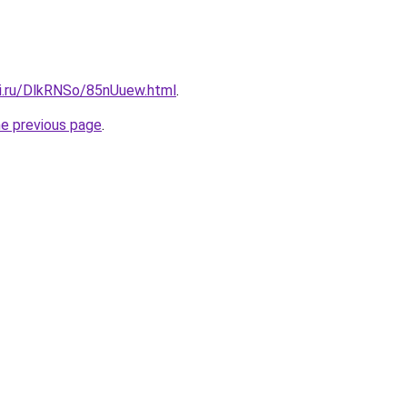
tki.ru/DlkRNSo/85nUuew.html
.
he previous page
.