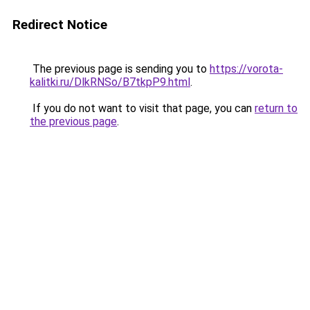
Redirect Notice
The previous page is sending you to
https://vorota-
kalitki.ru/DlkRNSo/B7tkpP9.html
.
If you do not want to visit that page, you can
return to
the previous page
.