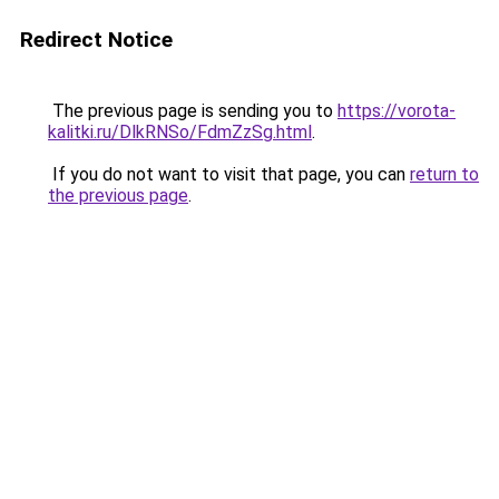
Redirect Notice
The previous page is sending you to
https://vorota-
kalitki.ru/DlkRNSo/FdmZzSg.html
.
If you do not want to visit that page, you can
return to
the previous page
.