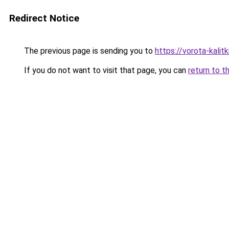
Redirect Notice
The previous page is sending you to
https://vorota-kalit
If you do not want to visit that page, you can
return to t