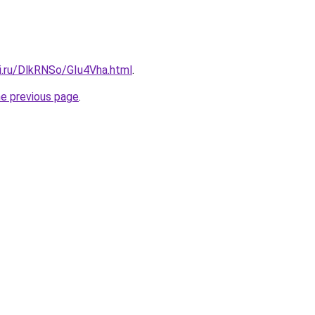
ki.ru/DlkRNSo/GIu4Vha.html
.
he previous page
.