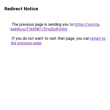
Redirect Notice
The previous page is sending you to
https://vorota-
kalitki.ru/E1kKNh1/EIygSoR.html
.
If you do not want to visit that page, you can
return to
the previous page
.