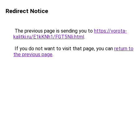
Redirect Notice
The previous page is sending you to
https://vorota-
kalitki.ru/E1kKNh1/FGT5NIi.html
.
If you do not want to visit that page, you can
return to
the previous page
.