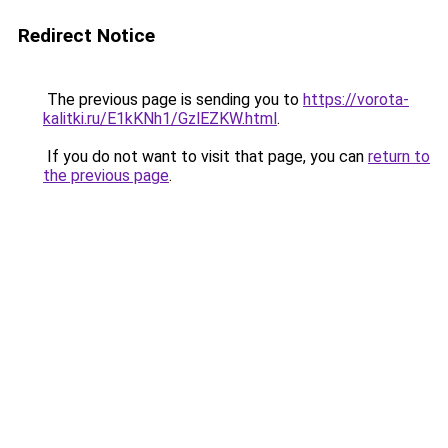
Redirect Notice
The previous page is sending you to
https://vorota-
kalitki.ru/E1kKNh1/GzlEZKW.html
.
If you do not want to visit that page, you can
return to
the previous page
.