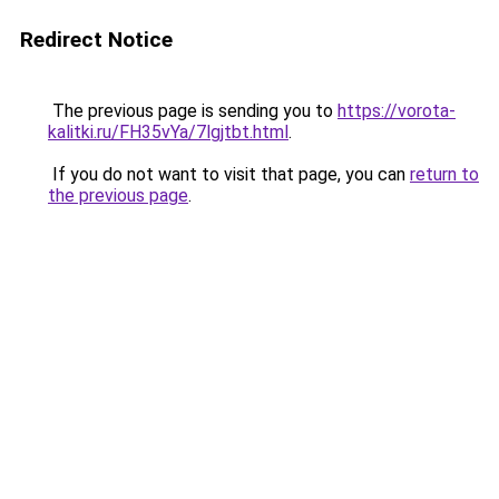
Redirect Notice
The previous page is sending you to
https://vorota-
kalitki.ru/FH35vYa/7lgjtbt.html
.
If you do not want to visit that page, you can
return to
the previous page
.