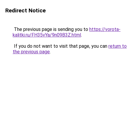
Redirect Notice
The previous page is sending you to
https://vorota-
kalitki.ru/FH35vYa/9n09B3Z.html
.
If you do not want to visit that page, you can
return to
the previous page
.