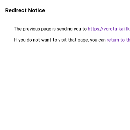
Redirect Notice
The previous page is sending you to
https://vorota-kali
If you do not want to visit that page, you can
return to t