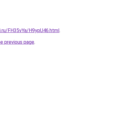
tki.ru/FH35vYa/H9ypU46.html
.
he previous page
.