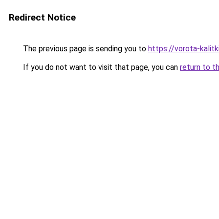
Redirect Notice
The previous page is sending you to
https://vorota-kali
If you do not want to visit that page, you can
return to t