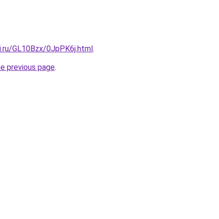
tki.ru/GL10Bzx/0JpPK6j.html
.
he previous page
.