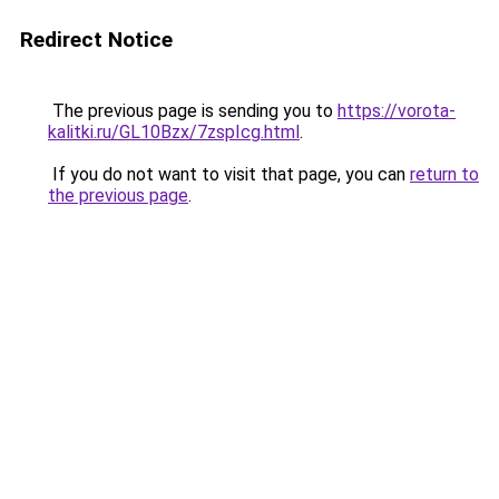
Redirect Notice
The previous page is sending you to
https://vorota-
kalitki.ru/GL10Bzx/7zspIcg.html
.
If you do not want to visit that page, you can
return to
the previous page
.