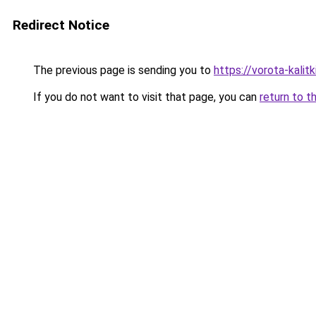
Redirect Notice
The previous page is sending you to
https://vorota-kali
If you do not want to visit that page, you can
return to t