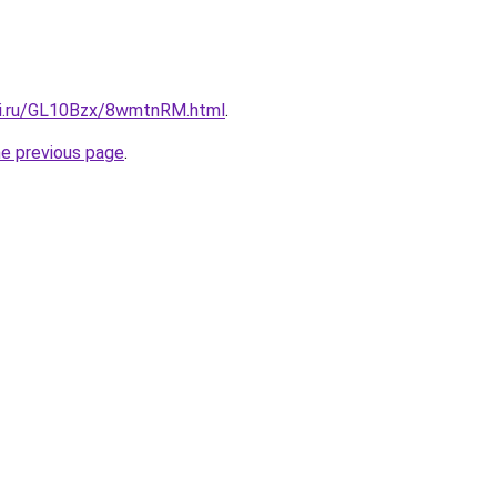
tki.ru/GL10Bzx/8wmtnRM.html
.
he previous page
.