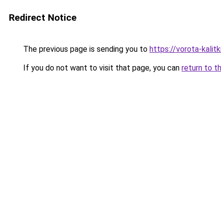
Redirect Notice
The previous page is sending you to
https://vorota-kali
If you do not want to visit that page, you can
return to t