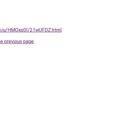
tki.ru/HMOxp0I/21wUFDZ.html
.
he previous page
.