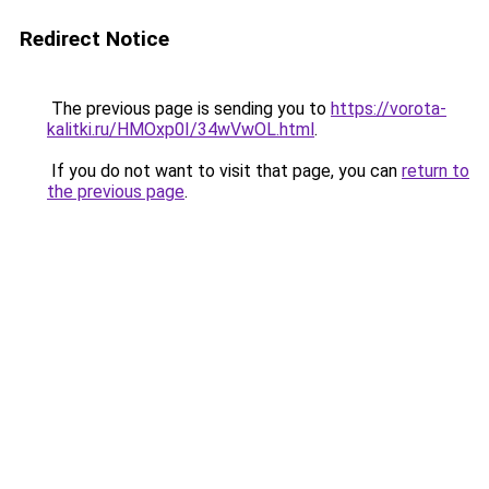
Redirect Notice
The previous page is sending you to
https://vorota-
kalitki.ru/HMOxp0I/34wVwOL.html
.
If you do not want to visit that page, you can
return to
the previous page
.