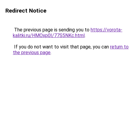
Redirect Notice
The previous page is sending you to
https://vorota-
kalitki.ru/HMOxp0I/77S5NKc.html
.
If you do not want to visit that page, you can
return to
the previous page
.