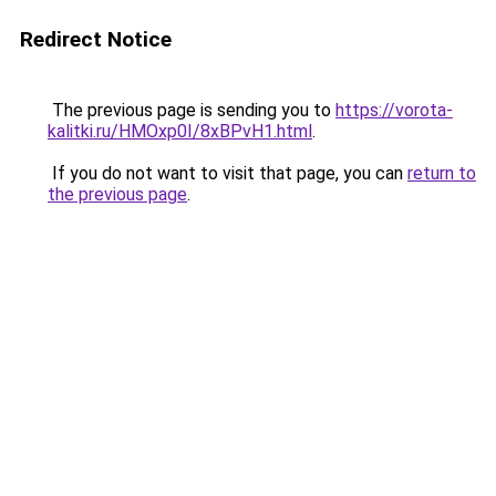
Redirect Notice
The previous page is sending you to
https://vorota-
kalitki.ru/HMOxp0I/8xBPvH1.html
.
If you do not want to visit that page, you can
return to
the previous page
.