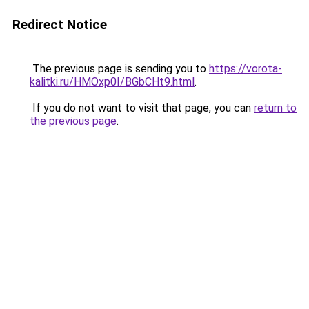
Redirect Notice
The previous page is sending you to
https://vorota-
kalitki.ru/HMOxp0I/BGbCHt9.html
.
If you do not want to visit that page, you can
return to
the previous page
.