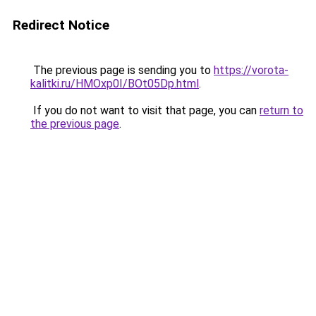
Redirect Notice
The previous page is sending you to
https://vorota-
kalitki.ru/HMOxp0I/BOt05Dp.html
.
If you do not want to visit that page, you can
return to
the previous page
.