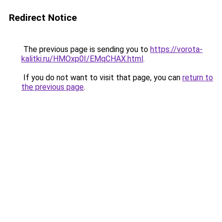
Redirect Notice
The previous page is sending you to
https://vorota-
kalitki.ru/HMOxp0I/EMqCHAX.html
.
If you do not want to visit that page, you can
return to
the previous page
.