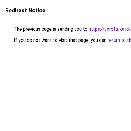
Redirect Notice
The previous page is sending you to
https://vorota-kali
If you do not want to visit that page, you can
return to t