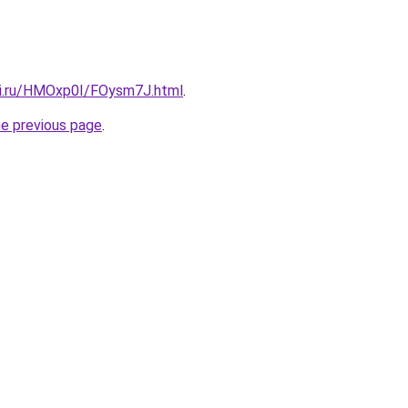
tki.ru/HMOxp0I/FOysm7J.html
.
he previous page
.