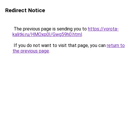
Redirect Notice
The previous page is sending you to
https://vorota-
kalitki.ru/HMOxp0I/Gwg59h0.html
.
If you do not want to visit that page, you can
return to
the previous page
.