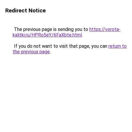
Redirect Notice
The previous page is sending you to
https://vorota-
kalitki.ru/HPRo5eY/6FaXbte.html
.
If you do not want to visit that page, you can
return to
the previous page
.