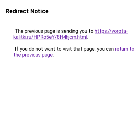
Redirect Notice
The previous page is sending you to
https://vorota-
kalitki.ru/HPRo5eY/8H4hjcm.html
.
If you do not want to visit that page, you can
return to
the previous page
.