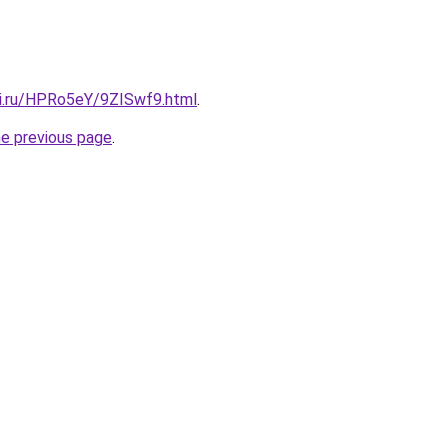
tki.ru/HPRo5eY/9ZISwf9.html
.
he previous page
.