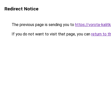
Redirect Notice
The previous page is sending you to
https://vorota-kali
If you do not want to visit that page, you can
return to t